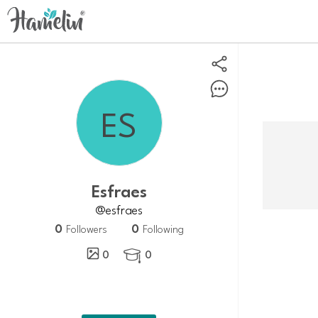
Esfraes
@esfraes
0
0
Followers
Following
0
0
