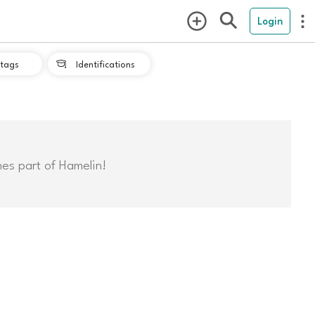
Login
tags
Identifications

mes part of Hamelin!