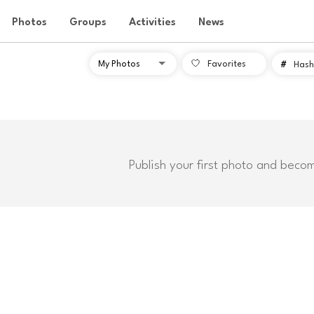
Photos
Groups
Activities
News
Favorites
#
Hash
Publish your first photo and beco