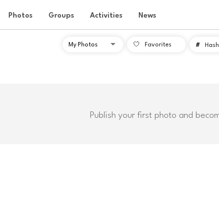
Photos
Groups
Activities
News
Favorites
#
Hash
Publish your first photo and beco