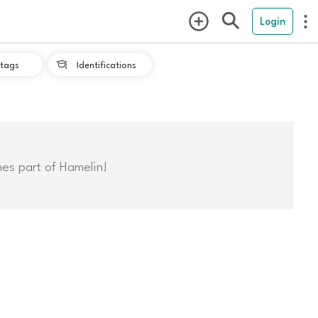
Login
tags
Identifications

mes part of Hamelin!