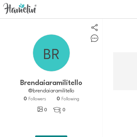
Brendaiaramilitello
@brendaiaramilitello
0
0
Followers
Following
0
0
