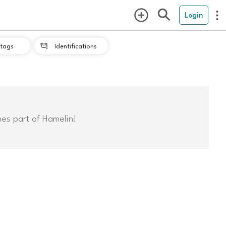
Login
tags
Identifications

mes part of Hamelin!