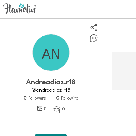
Andreadiaz.r18
@andreadiaz_r18
0
0
Followers
Following
0
0
