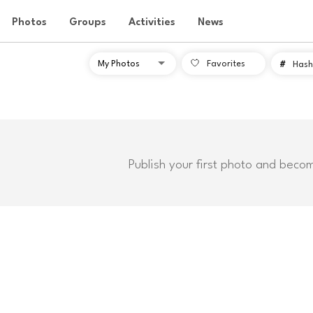
Photos
Groups
Activities
News
Favorites
#
Hash
Publish your first photo and beco