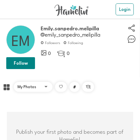
Login
Emily.sanpedro.melipilla
@emily_sanpedro_melipilla
0
0
Followers
Following
0
0

Follow
#

Publish your first photo and becomes part of
Hamelin!