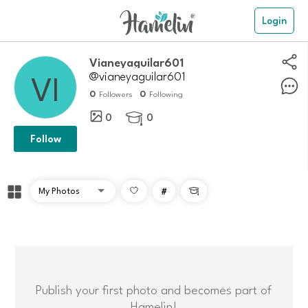
Login
Vianeyaguilar601
@vianeyaguilar601
0
0
Followers
Following
0
0

Follow
#

Publish your first photo and becomes part of
Hamelin!