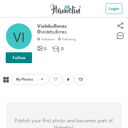
Login
violebullones
@violebullones
0
0
Followers
Following
0
0

Follow
#

Publish your first photo and becomes part of
Hamelin!