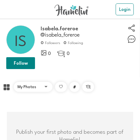
Login
Isabela.foreroe
@isabela_foreroe
0
0
Followers
Following
0
0

Follow
#

Publish your first photo and becomes part of
Hamelin!