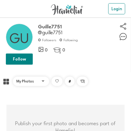
Login
guille7751
@guille7751
0
0
Followers
Following
0
0

Follow
#

Publish your first photo and becomes part of
Hamelin!