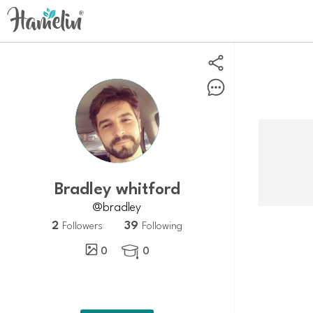
Bradley whitford
@bradley
2
39
Followers
Following
0
0
