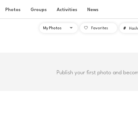
Photos
Groups
Activities
News
Favorites
#
Hash
Publish your first photo and beco