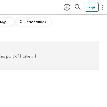
Login
tags
Identifications

mes part of Hamelin!