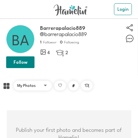
Login
Barrerapalacio889
@barrerapalacio889
1
0
Follower
Following
4
2

Follow
#

Publish your first photo and becomes part of
Hamelin!