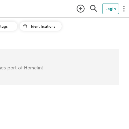
Login
tags
Identifications

mes part of Hamelin!