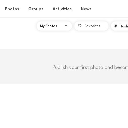
Photos
Groups
Activities
News
Favorites
#
Hash
Publish your first photo and beco