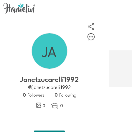
Janetzucarelli1992
@janetzucarelli1992
0
0
Followers
Following
0
0
