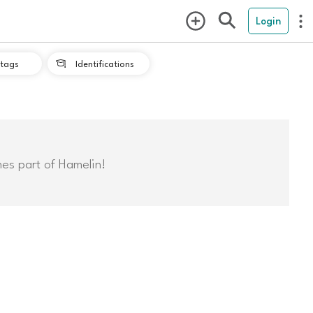
Login
tags
Identifications

mes part of Hamelin!