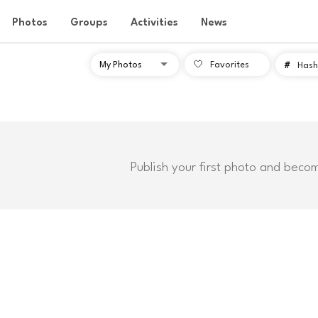
Photos
Groups
Activities
News
Favorites
#
Hash
Publish your first photo and beco