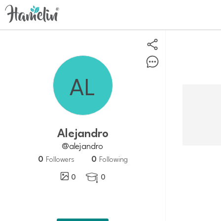
Alejandro
@alejandro
0
0
Followers
Following
0
0
