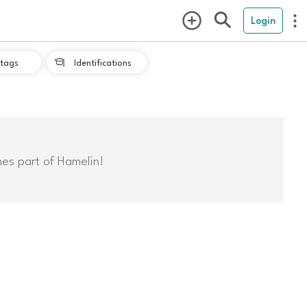
Login
tags
Identifications

mes part of Hamelin!