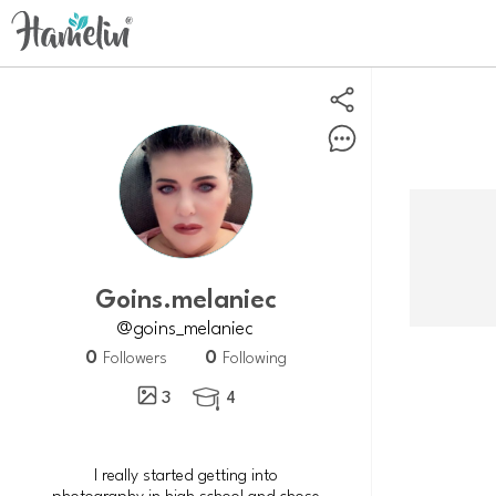
goins.melaniec
@goins_melaniec
0
0
Followers
Following
3
4

I really started getting into
photography in high school and chose