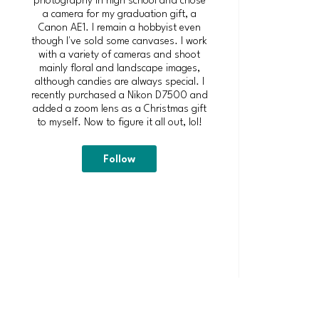
a camera for my graduation gift, a
Canon AE1. I remain a hobbyist even
though I've sold some canvases. I work
with a variety of cameras and shoot
mainly floral and landscape images,
although candies are always special. I
recently purchased a Nikon D7500 and
added a zoom lens as a Christmas gift
to myself. Now to figure it all out, lol!
Follow