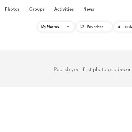
Photos
Groups
Activities
News
Favorites
#
Hash
Publish your first photo and beco