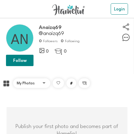
Login
anaizq69
@anaizq69
0
0
Followers
Following
0
0

Follow
#

Publish your first photo and becomes part of
Hamelin!