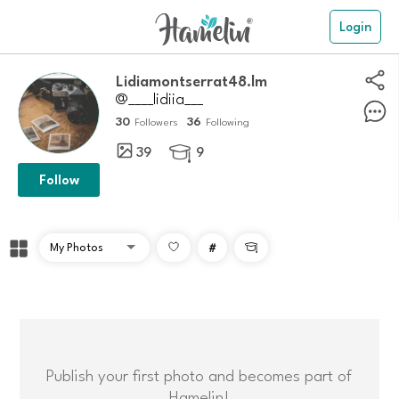
Login
lidiamontserrat48.lm
@____lidiia___
30
36
Followers
Following
39
9

Follow
#

Publish your first photo and becomes part of
Hamelin!