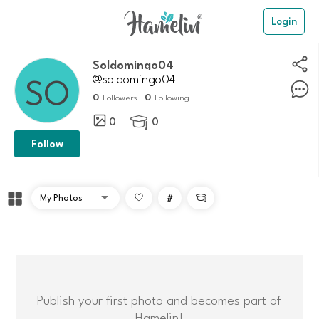
Login
Soldomingo04
@soldomingo04
0
0
Followers
Following
0
0

Follow
#

Publish your first photo and becomes part of
Hamelin!