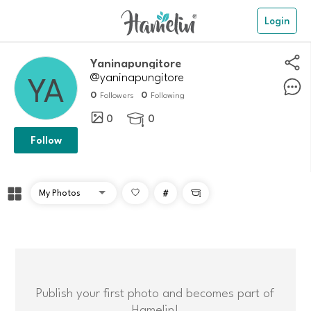
Login
Yaninapungitore
@yaninapungitore
0
0
Followers
Following
0
0

Follow
#

Publish your first photo and becomes part of
Hamelin!