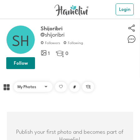
Login
Shijoribri
@shijoribri
0
0
Followers
Following
1
0

Follow
#

Publish your first photo and becomes part of
Hamelin!