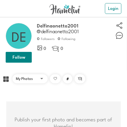
Login
delfinaonetto2001
@delfinaonetto2001
0
0
Followers
Following
0
0

Follow
#

Publish your first photo and becomes part of
Hamelin!