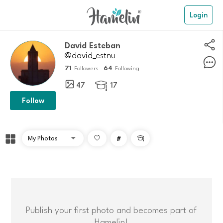
Login
David Esteban
@david_estnu
71
64
Followers
Following
47
17

Follow
#

Publish your first photo and becomes part of
Hamelin!