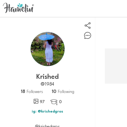
Krished
@1984
18
10
Followers
Following
97
0

ig: @krishedgros