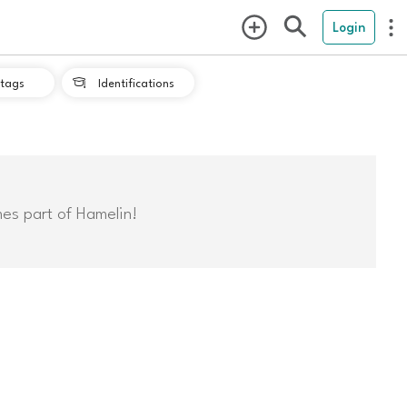
Login
tags
Identifications

mes part of Hamelin!