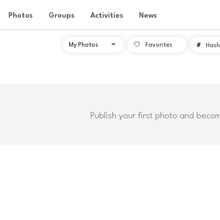
Photos
Groups
Activities
News
Favorites
#
Hash
Publish your first photo and beco