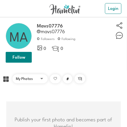
Login
mavs07776
@mavs07776
0
0
Followers
Following
0
0

Follow
#

Publish your first photo and becomes part of
Hamelin!