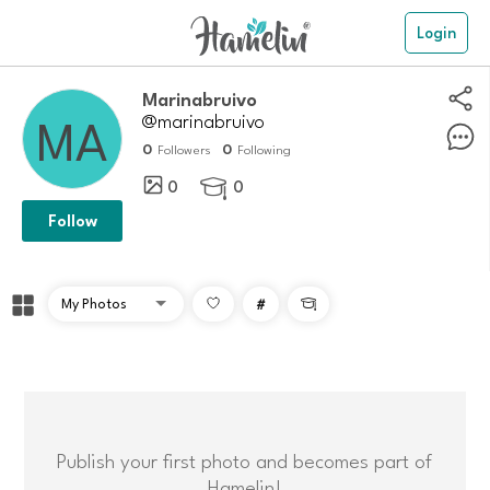
Login
Marinabruivo
@marinabruivo
0
0
Followers
Following
0
0

Follow
#

Publish your first photo and becomes part of
Hamelin!