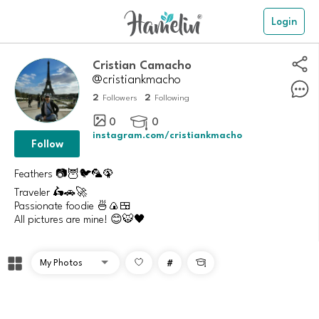
Login
Cristian Camacho
@cristiankmacho
2
2
Followers
Following
0
0

instagram.com/cristiankmacho
Follow
Feathers 📷🦉🐦🦜🦚
Traveler 🛵🚗🚀
Passionate foodie 🍜🍙🍱
All pictures are mine! 😊🐯🖤
#
