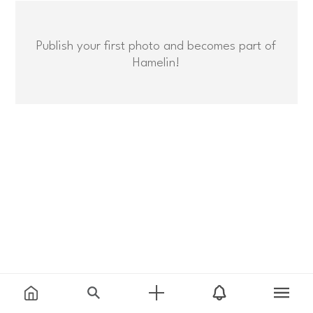
Publish your first photo and becomes part of
Hamelin!