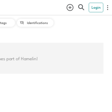
Login
tags
Identifications

mes part of Hamelin!