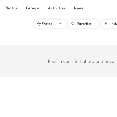
Photos
Groups
Activities
News
Favorites
#
Hash
Publish your first photo and beco