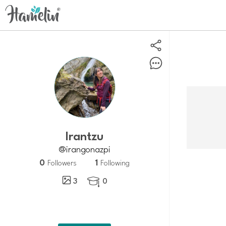
Irantzu
@irangonazpi
0
1
Followers
Following
3
0
