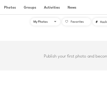
Photos
Groups
Activities
News
Favorites
#
Hash
Publish your first photo and beco