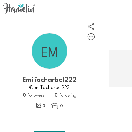
Emiliocharbel222
@emiliocharbel222
0
0
Followers
Following
0
0
