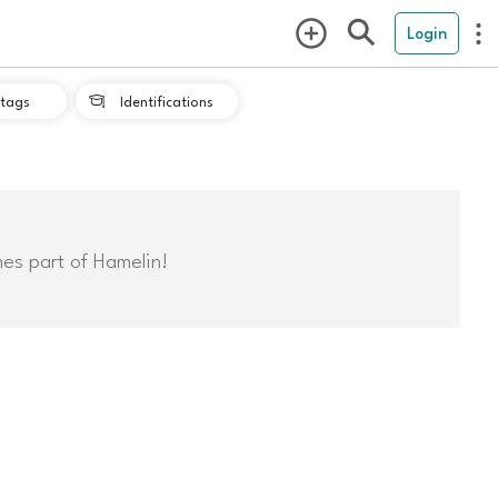
Login
tags
Identifications

mes part of Hamelin!