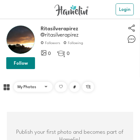
Login
ritasilverapirez
@ritasilverapirez
0
0
Followers
Following
0
0

Follow
#

Publish your first photo and becomes part of
Hamelin!