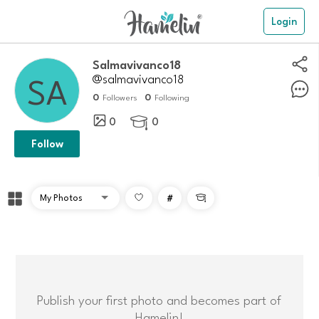
Login
salmavivanco18
@salmavivanco18
0
0
Followers
Following
0
0

Follow
#

Publish your first photo and becomes part of
Hamelin!