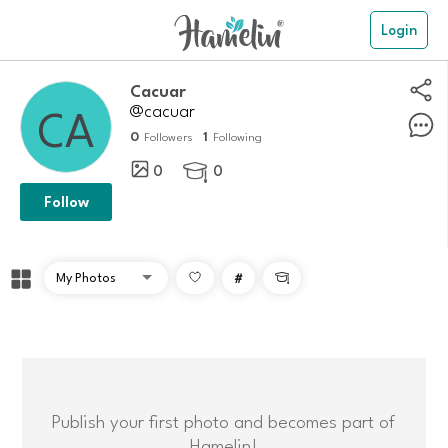
Login
Cacuar
@cacuar
0
1
Followers
Following
0
0

Follow
#

Publish your first photo and becomes part of
Hamelin!