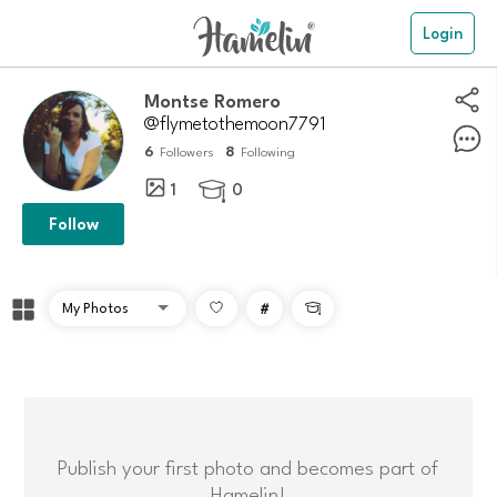
Login
Montse Romero
@flymetothemoon7791
6
8
Followers
Following
1
0

Follow
#

Publish your first photo and becomes part of
Hamelin!