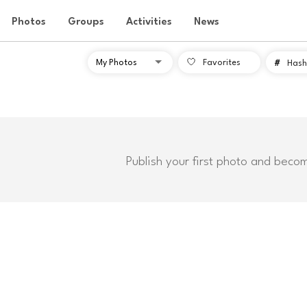
Photos
Groups
Activities
News
Favorites
#
Hash
Publish your first photo and beco