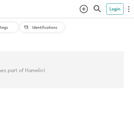
Login
tags
Identifications

mes part of Hamelin!