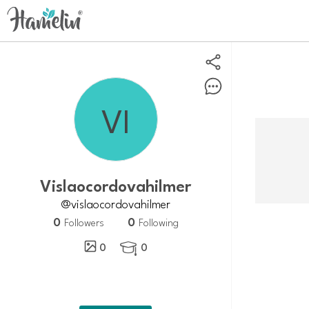
vislaocordovahilmer
@vislaocordovahilmer
0
0
Followers
Following
0
0
