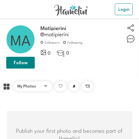
Login
Matipierini
@matipierini
0
0
Followers
Following
0
0

Follow
#

Publish your first photo and becomes part of
Hamelin!