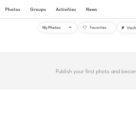
Photos
Groups
Activities
News
Favorites
#
Hash
Publish your first photo and beco