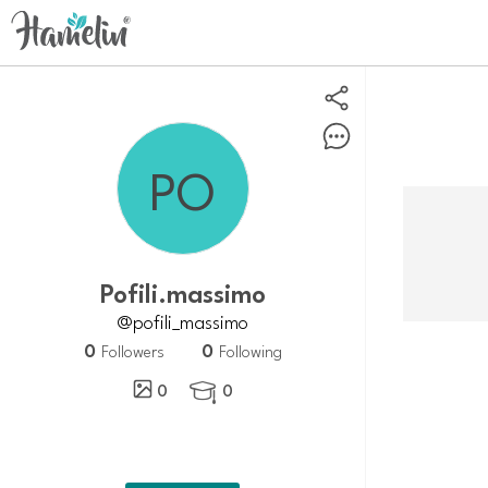
pofili.massimo
@pofili_massimo
0
0
Followers
Following
0
0
