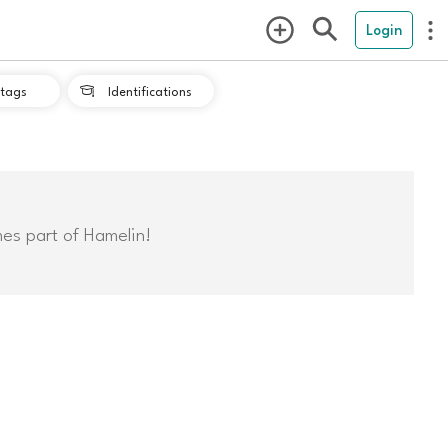
Login
tags
Identifications

mes part of Hamelin!