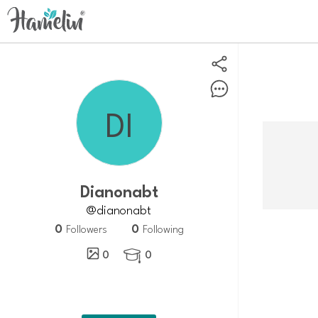
Dianonabt
@dianonabt
0
0
Followers
Following
0
0
