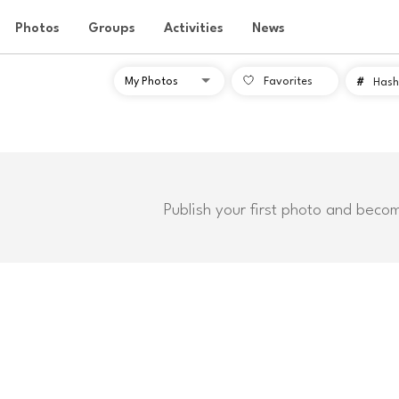
Photos
Groups
Activities
News
Favorites
#
Hash
Publish your first photo and beco