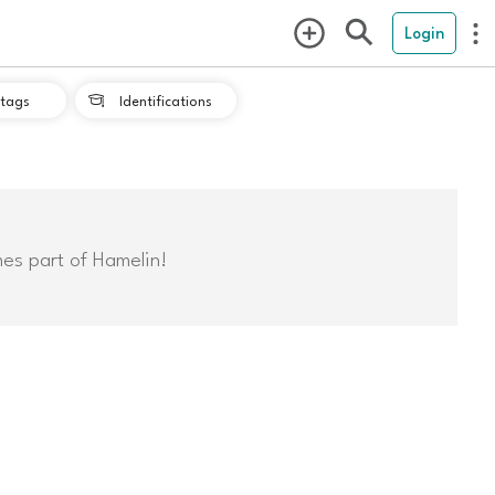
Login
tags
Identifications

mes part of Hamelin!