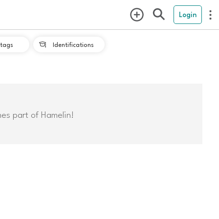
Login
tags
Identifications

mes part of Hamelin!