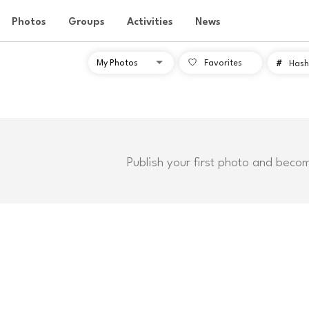
Photos
Groups
Activities
News
Favorites
#
Hash
Publish your first photo and beco