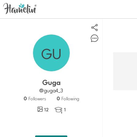
guga
@guga4_3
0
0
Followers
Following
12
1
