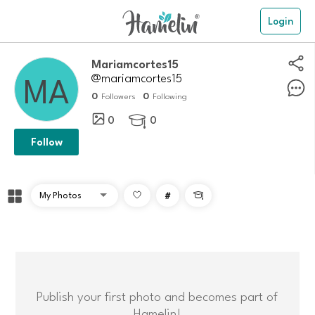
Login
Mariamcortes15
@mariamcortes15
0
0
Followers
Following
0
0

Follow
#

Publish your first photo and becomes part of
Hamelin!