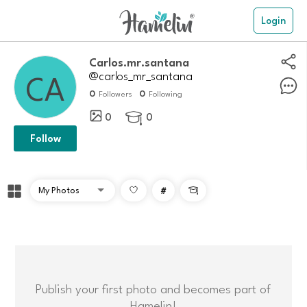
Login
Carlos.mr.santana
@carlos_mr_santana
0
0
Followers
Following
0
0

Follow
#

Publish your first photo and becomes part of
Hamelin!