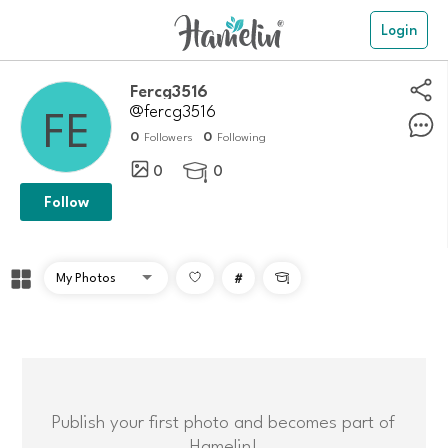
Login
Fercg3516
@fercg3516
0
0
Followers
Following
0
0

Follow
#

Publish your first photo and becomes part of
Hamelin!