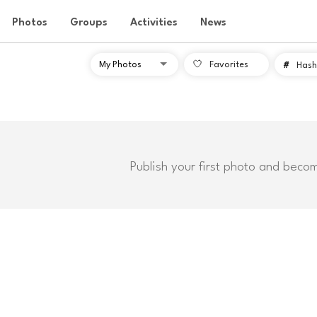
Photos
Groups
Activities
News
Favorites
#
Hash
Publish your first photo and beco