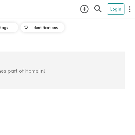
Login
tags
Identifications

mes part of Hamelin!