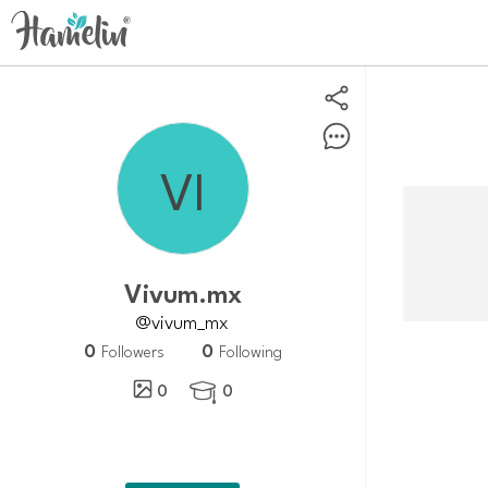
Vivum.mx
@vivum_mx
0
0
Followers
Following
0
0
