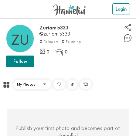
Login
zuriamis333
@zuriamis333
0
0
Followers
Following
0
0

Follow
#

Publish your first photo and becomes part of
Hamelin!