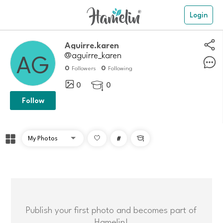
Login
aguirre.karen
@aguirre_karen
0
0
Followers
Following
0
0

Follow
#

Publish your first photo and becomes part of
Hamelin!