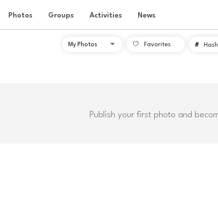
Photos
Groups
Activities
News
Favorites
#
Hash
Publish your first photo and beco