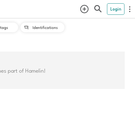
Login
tags
Identifications

mes part of Hamelin!