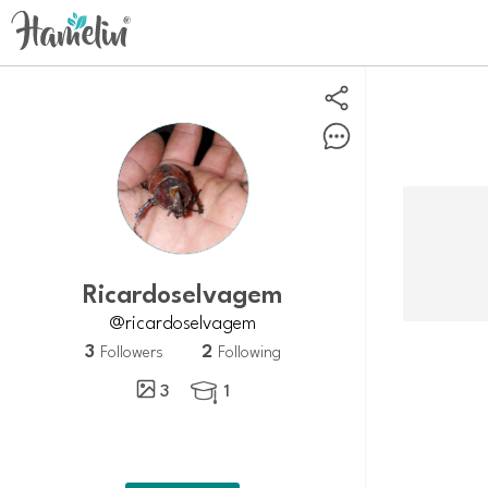
ricardoselvagem
@ricardoselvagem
3
2
Followers
Following
3
1
