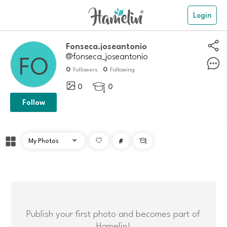
Login
Fonseca.joseantonio
@fonseca_joseantonio
0
0
Followers
Following
0
0

Follow
#

Publish your first photo and becomes part of
Hamelin!