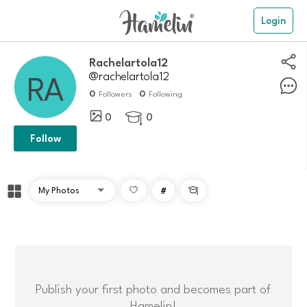
Login
Rachelartola12
@rachelartola12
0
0
Followers
Following
0
0

Follow
#

Publish your first photo and becomes part of
Hamelin!