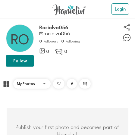
Login
Rocialva056
@rocialva056
0
0
Followers
Following
0
0

Follow
#

Publish your first photo and becomes part of
Hamelin!