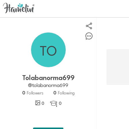
tolabanorma699
@tolabanorma699
0
0
Followers
Following
0
0
