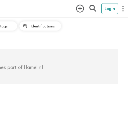
Login
tags
Identifications

mes part of Hamelin!