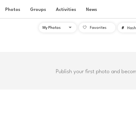
Photos
Groups
Activities
News
Favorites
#
Hash
Publish your first photo and beco