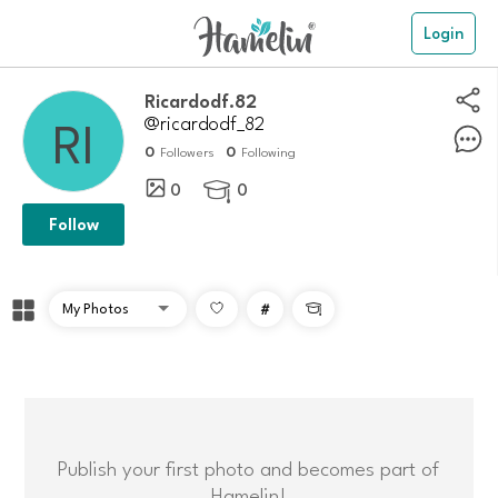
Login
Ricardodf.82
@ricardodf_82
0
0
Followers
Following
0
0

Follow
#

Publish your first photo and becomes part of
Hamelin!