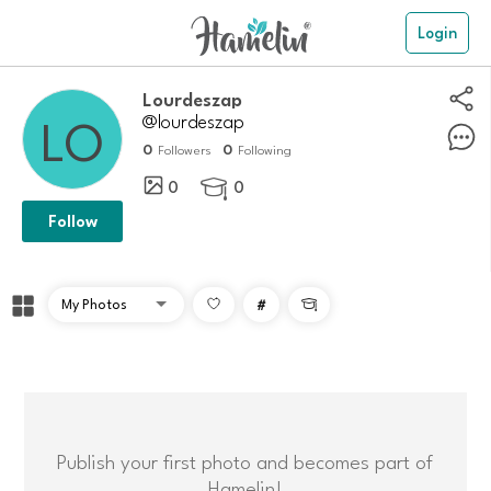
Login
Lourdeszap
@lourdeszap
0
0
Followers
Following
0
0

Follow
#

Publish your first photo and becomes part of
Hamelin!