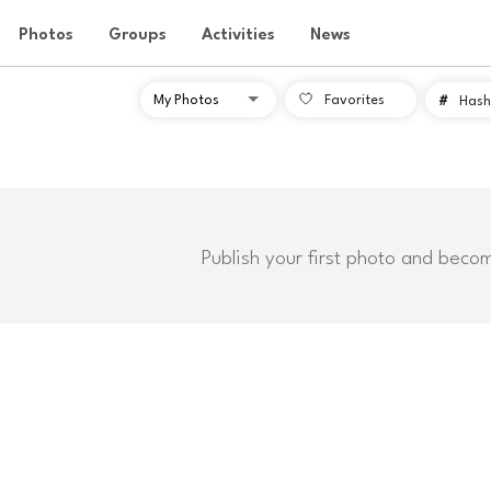
Photos
Groups
Activities
News
Favorites
#
Hash
Publish your first photo and beco