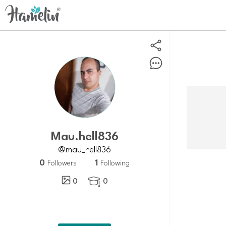
mau.hell836
@mau_hell836
0
1
Followers
Following
0
0
