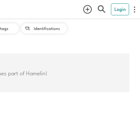
Login
tags
Identifications

mes part of Hamelin!