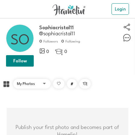
Login
Sophiacristal11
@sophiacristal11
0
0
Followers
Following
0
0

Follow
#

Publish your first photo and becomes part of
Hamelin!